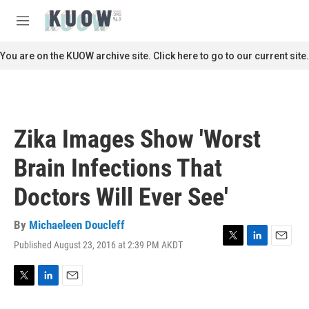
Skip to main content
S
e
M
a
e
r
n
You are on the KUOW archive site. Click here to go to our current site.
c
u
h
u
e
r
Zika Images Show 'Worst
y
Brain Infections That
Doctors Will Ever See'
By
Michaeleen Doucleff
Published August 23, 2016 at 2:39 PM AKDT
T
L
E
w
i
m
i
n
a
t
k
i
T
L
E
t
e
l
w
i
m