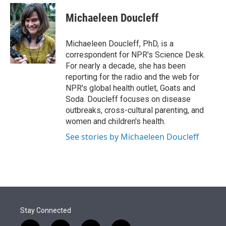
e
d
i
n
a
r
I
t
k
i
Michaeleen Doucleff
n
t
e
l
e
d
r
I
Michaeleen Doucleff, PhD, is a
n
correspondent for NPR's Science Desk.
For nearly a decade, she has been
reporting for the radio and the web for
NPR's global health outlet, Goats and
Soda. Doucleff focuses on disease
outbreaks, cross-cultural parenting, and
women and children's health.
See stories by Michaeleen Doucleff
Stay Connected