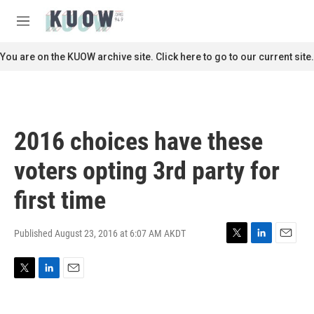
Skip to main content
S
e
M
a
e
r
n
You are on the KUOW archive site. Click here to go to our current site.
c
u
h
u
e
r
2016 choices have these
y
voters opting 3rd party for
first time
Published August 23, 2016 at 6:07 AM AKDT
T
L
E
w
i
m
i
n
a
T
L
E
t
k
i
w
i
m
t
e
l
i
n
a
e
d