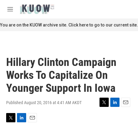
Skip to main content
S
e
M
a
e
r
n
You are on the KUOW archive site. Click here to go to our current site.
c
u
h
u
e
r
Hillary Clinton Campaign
y
Works To Capitalize On
Younger Support In Iowa
Published August 20, 2016 at 4:41 AM AKDT
T
L
E
w
i
m
i
n
a
T
L
E
t
k
i
w
i
m
t
e
l
i
n
a
e
d