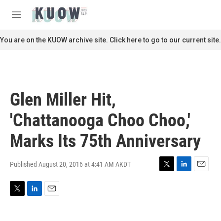
Skip to main content
S
e
M
a
e
r
n
You are on the KUOW archive site. Click here to go to our current site.
c
u
h
u
e
r
Glen Miller Hit,
y
'Chattanooga Choo Choo,'
Marks Its 75th Anniversary
Published August 20, 2016 at 4:41 AM AKDT
T
L
E
w
i
m
i
n
a
T
L
E
t
k
i
w
i
m
t
e
l
i
n
a
e
d