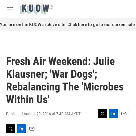
Skip to main content
S
e
M
a
e
r
n
You are on the KUOW archive site. Click here to go to our current site.
c
u
h
u
e
r
Fresh Air Weekend: Julie
y
Klausner; 'War Dogs';
Rebalancing The 'Microbes
Within Us'
Published August 20, 2016 at 7:40 AM AKDT
T
L
E
w
i
m
i
n
a
T
L
E