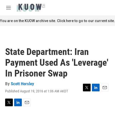
Skip to main content
S
e
M
a
e
r
n
You are on the KUOW archive site. Click here to go to our current site.
c
u
h
u
e
r
State Department: Iran
y
Payment Used As 'Leverage'
In Prisoner Swap
By
Scott Horsley
Published August 19, 2016 at 1:06 AM AKDT
T
L
E
w
i
m
i
n
a
t
k
i
T
L
E
t
e
l
w
i
m