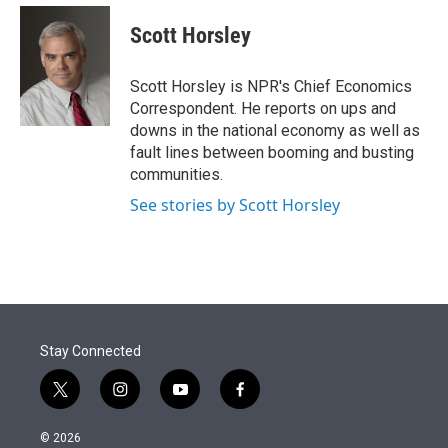
e
d
i
n
a
r
I
t
k
i
Scott Horsley
n
t
e
l
e
d
r
I
Scott Horsley is NPR's Chief Economics
n
Correspondent. He reports on ups and
downs in the national economy as well as
fault lines between booming and busting
communities.
See stories by Scott Horsley
Stay Connected
t
i
y
f
w
n
o
a
i
s
u
c
© 2026