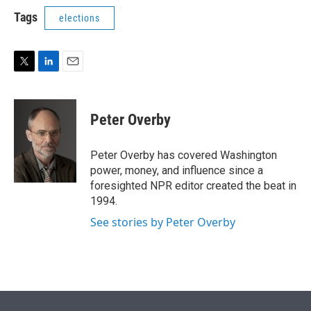
i
n
a
t
k
i
Tags
elections
t
e
l
e
d
r
I
n
T
L
E
w
i
m
i
n
a
t
k
i
Peter Overby
t
e
l
e
d
r
I
Peter Overby has covered Washington
n
power, money, and influence since a
foresighted NPR editor created the beat in
1994.
See stories by Peter Overby