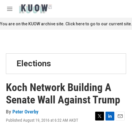
Skip to main content
S
e
M
a
e
r
n
You are on the KUOW archive site. Click here to go to our current site.
c
u
h
u
e
r
y
Elections
Koch Network Building A
Senate Wall Against Trump
By
Peter Overby
Published August 19, 2016 at 6:32 AM AKDT
T
L
E
w
i
m