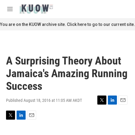
Skip to main content
S
e
M
a
e
r
n
You are on the KUOW archive site. Click here to go to our current site.
c
u
h
u
e
r
A Surprising Theory About
y
Jamaica's Amazing Running
Success
Published August 18, 2016 at 11:05 AM AKDT
T
L
E
w
i
m
i
n
a
T
L
E
t
k
i
w
i
m
t
e
l
i
n
a
e
d