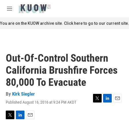
Skip to main content
S
e
M
a
e
r
n
You are on the KUOW archive site. Click here to go to our current site.
c
u
h
u
e
r
Out-Of-Control Southern
y
California Brushfire Forces
80,000 To Evacuate
By
Kirk Siegler
Published August 16, 2016 at 9:24 PM AKDT
T
L
E
w
i
m
i
n
a
t
k
i
T
L
E
t
e
l
w
i
m