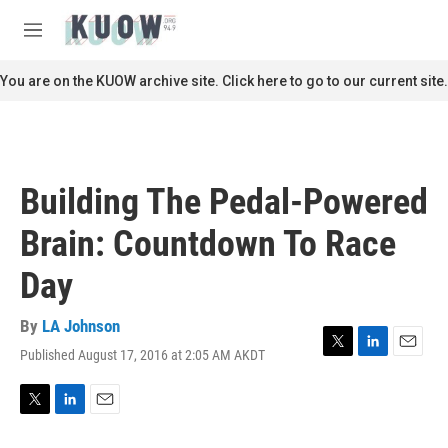
Skip to main content
S
e
M
a
e
r
n
You are on the KUOW archive site. Click here to go to our current site.
c
u
h
u
e
r
Building The Pedal-Powered
y
Brain: Countdown To Race
Day
By
LA Johnson
Published August 17, 2016 at 2:05 AM AKDT
T
L
E
w
i
m
i
n
a
t
k
i
T
L
E
t
e
l
w
i
m