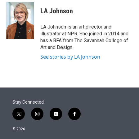
e
d
i
n
a
r
I
t
k
i
LA Johnson
n
t
e
l
e
d
r
I
LA Johnson is an art director and
n
illustrator at NPR. She joined in 2014 and
has a BFA from The Savannah College of
Art and Design.
See stories by LA Johnson
Stay Connected
t
i
y
f
w
n
o
a
i
s
u
c
© 2026
t
t
t
e
t
a
u
b