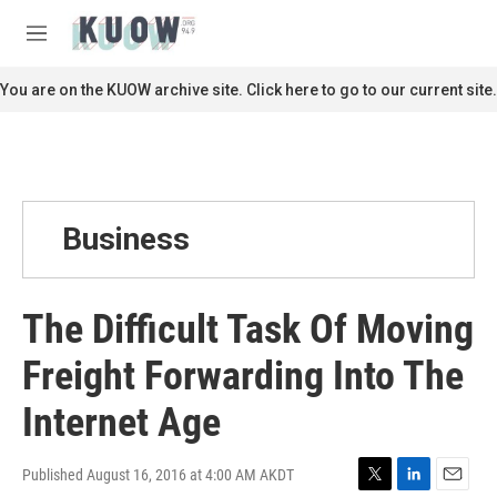
Skip to main content
S
e
M
a
e
r
n
You are on the KUOW archive site. Click here to go to our current site.
c
u
h
u
e
r
y
Business
The Difficult Task Of Moving
Freight Forwarding Into The
Internet Age
Published August 16, 2016 at 4:00 AM AKDT