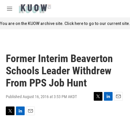
Skip to main content
S
e
M
a
e
r
n
You are on the KUOW archive site. Click here to go to our current site.
c
u
h
u
e
r
Former Interim Beaverton
y
Schools Leader Withdrew
From PPS Job Hunt
Published August 16, 2016 at 3:53 PM AKDT
T
L
E
w
i
m
i
n
a
T
L
E
t
k
i
w
i
m
t
e
l
i
n
a
e
d