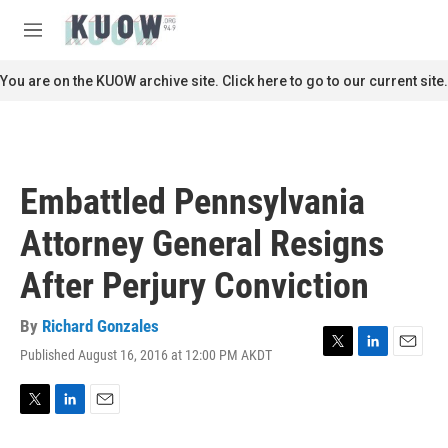
Skip to main content
S
e
M
a
e
r
n
You are on the KUOW archive site. Click here to go to our current site.
c
u
h
u
e
r
Embattled Pennsylvania
y
Attorney General Resigns
After Perjury Conviction
By
Richard Gonzales
Published August 16, 2016 at 12:00 PM AKDT
T
L
E
w
i
m
i
n
a
t
k
i
T
L
E
t
e
l
w
i
m