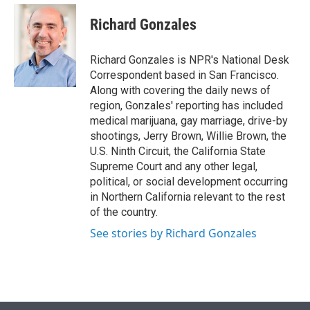
e
d
i
n
a
r
I
t
k
i
Richard Gonzales
n
t
e
l
e
d
r
I
Richard Gonzales is NPR's National Desk
n
Correspondent based in San Francisco.
Along with covering the daily news of
region, Gonzales' reporting has included
medical marijuana, gay marriage, drive-by
shootings, Jerry Brown, Willie Brown, the
U.S. Ninth Circuit, the California State
Supreme Court and any other legal,
political, or social development occurring
in Northern California relevant to the rest
of the country.
See stories by Richard Gonzales