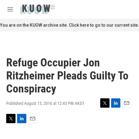
Skip to main content
S
e
M
a
e
r
n
You are on the KUOW archive site. Click here to go to our current site.
c
u
h
u
e
r
Refuge Occupier Jon
y
Ritzheimer Pleads Guilty To
Conspiracy
Published August 15, 2016 at 12:43 PM AKDT
T
L
E
w
i
m
i
n
a
T
L
E
t
k
i
w
i
m
t
e
l
i
n
a
e
d