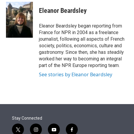
e
d
i
n
a
r
I
t
k
i
Eleanor Beardsley
n
t
e
l
e
d
r
I
Eleanor Beardsley began reporting from
n
France for NPR in 2004 as a freelance
journalist, following all aspects of French
society, politics, economics, culture and
gastronomy. Since then, she has steadily
worked her way to becoming an integral
part of the NPR Europe reporting team.
See stories by Eleanor Beardsley
Stay Connected
t
i
y
f