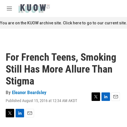
Skip to main content
S
e
M
a
e
r
n
You are on the KUOW archive site. Click here to go to our current site.
c
u
h
u
e
r
For French Teens, Smoking
y
Still Has More Allure Than
Stigma
By
Eleanor Beardsley
Published August 15, 2016 at 12:34 AM AKDT
T
L
E
w
i
m
i
n
a
t
k
i
T
L
E
t
e
l
w
i
m