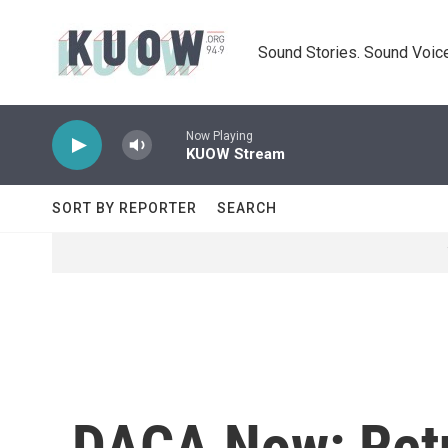
Skip to main content
Sound Stories. Sound Voice
Now Playing
KUOW Stream
SORT BY REPORTER
SEARCH
DACA Now: Retu