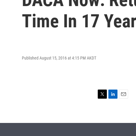
Time In 17 Yea
Published August 15, 2016 at 4:15 PM AKDT
T
L
E
w
i
m
i
n
a
t
k
i
t
e
l
e
d