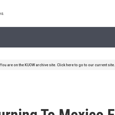
s. 
You are on the KUOW archive site. Click here to go to our current site.
rning To Mexico Fo