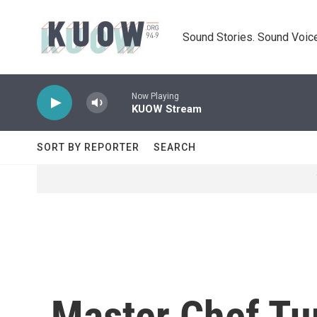
Skip to main content
Sound Stories. Sound Voice
Now Playing
KUOW Stream
SORT BY REPORTER
SEARCH
Master Chef Tur