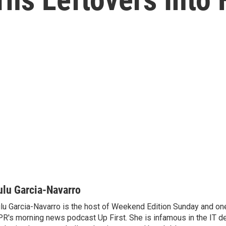
ulu Garcia-Navarro
lu Garcia-Navarro is the host of Weekend Edition Sunday and one
R's morning news podcast Up First. She is infamous in the IT 