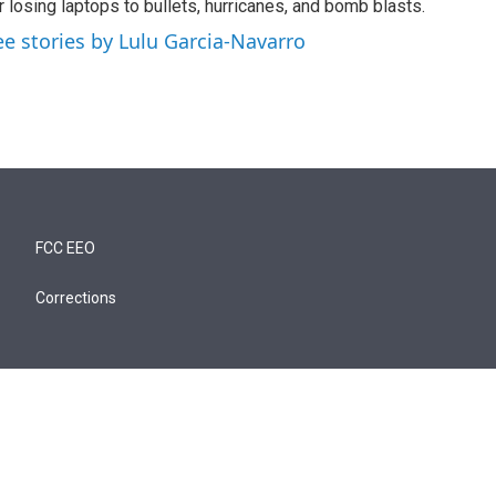
r losing laptops to bullets, hurricanes, and bomb blasts.
ee stories by Lulu Garcia-Navarro
FCC EEO
Corrections