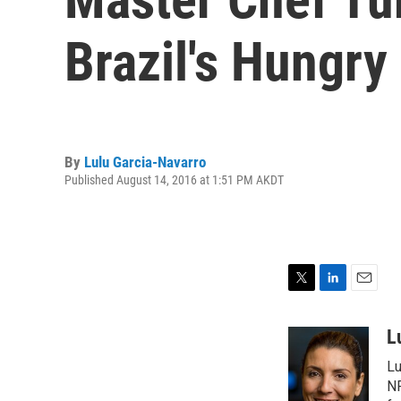
Brazil's Hungry
By
Lulu Garcia-Navarro
Published August 14, 2016 at 1:51 PM AKDT
T
L
E
w
i
m
i
n
a
L
t
k
i
Lu
t
e
l
e
d
NP