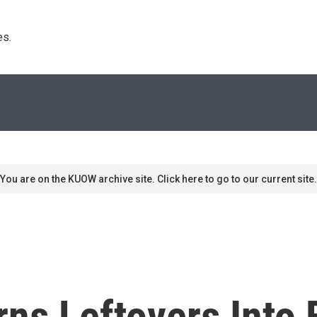
s. 
You are on the KUOW archive site. Click here to go to our current site.
ns Leftovers Into 