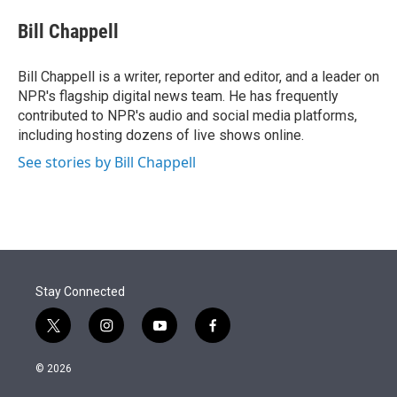
e
d
i
n
a
r
I
t
k
i
Bill Chappell
n
t
e
l
e
d
r
I
Bill Chappell is a writer, reporter and editor, and a leader on
n
NPR's flagship digital news team. He has frequently
contributed to NPR's audio and social media platforms,
including hosting dozens of live shows online.
See stories by Bill Chappell
Stay Connected
t
i
y
f
w
n
o
a
i
s
u
c
© 2026
t
t
t
e
t
a
u
b