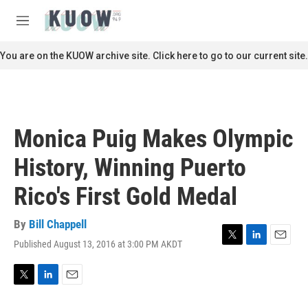
Skip to main content
S
e
M
a
e
r
n
You are on the KUOW archive site. Click here to go to our current site.
c
u
h
u
e
r
Monica Puig Makes Olympic
y
History, Winning Puerto
Rico's First Gold Medal
By
Bill Chappell
Published August 13, 2016 at 3:00 PM AKDT
T
L
E
w
i
m
i
n
a
t
k
i
T
L
E
t
e
l
w
i
m