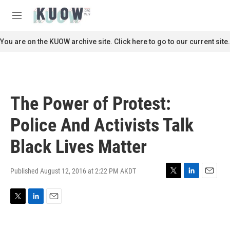
Skip to main content
S
e
M
a
e
r
n
You are on the KUOW archive site. Click here to go to our current site.
c
u
h
u
e
r
The Power of Protest:
y
Police And Activists Talk
Black Lives Matter
Published August 12, 2016 at 2:22 PM AKDT
T
L
E
w
i
m
i
n
a
T
L
E
t
k
i
w
i
m
t
e
l
i
n
a
e
d