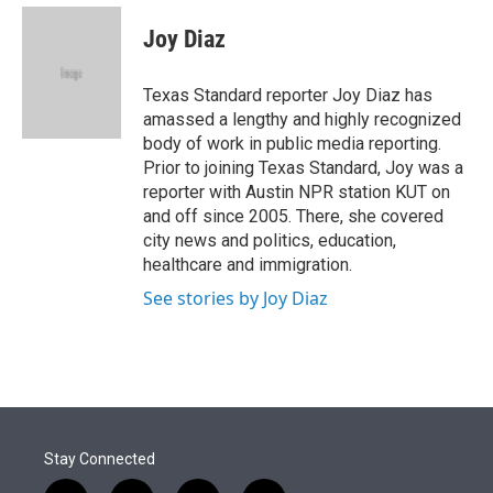
e
d
i
n
a
r
I
t
k
i
Joy Diaz
n
t
e
l
e
d
r
I
Texas Standard reporter Joy Diaz has
n
amassed a lengthy and highly recognized
body of work in public media reporting.
Prior to joining Texas Standard, Joy was a
reporter with Austin NPR station KUT on
and off since 2005. There, she covered
city news and politics, education,
healthcare and immigration.
See stories by Joy Diaz
Stay Connected