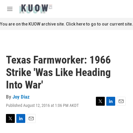
Skip to main content
S
e
M
a
e
r
n
You are on the KUOW archive site. Click here to go to our current site.
c
u
h
u
e
r
Texas Farmworker: 1966
y
Strike 'Was Like Heading
Into War'
By
Joy Diaz
Published August 12, 2016 at 1:06 PM AKDT
T
L
E
w
i
m
i
n
a
t
k
i
T
L
E
t
e
l
w
i
m