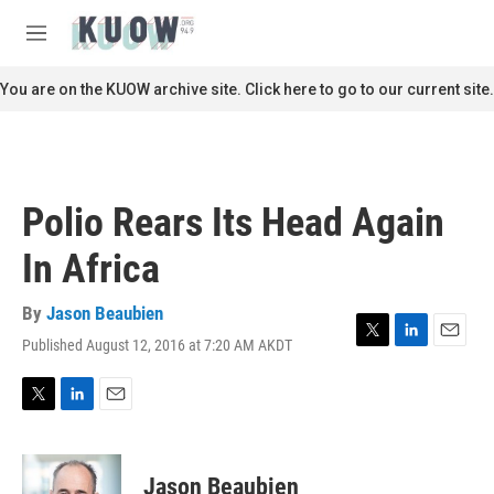
Skip to main content
S
e
M
a
e
r
n
You are on the KUOW archive site. Click here to go to our current site.
c
u
h
u
e
r
Polio Rears Its Head Again
y
In Africa
By
Jason Beaubien
Published August 12, 2016 at 7:20 AM AKDT
T
L
E
w
i
m
i
n
a
t
k
i
T
L
E
t
e
l
w
i
m
e
d
i
n
a
r
I
t
k
i
Jason Beaubien
n