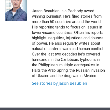
t
e
l
e
d
r
I
Jason Beaubien is a Peabody award-
n
winning journalist. He's filed stories from
more than 60 countries around the world.
His reporting tends to focus on issues in
lower-income countries. Often his reports
highlight inequities, injustices and abuses
of power. He also regularly writes about
natural disasters, wars and human conflict.
Over the last two decades he's covered
hurricanes in the Caribbean, typhoons in
the Philippines, multiple earthquakes in
Haiti, the Arab Spring, the Russian invasion
of Ukraine and the drug war in Mexico.
See stories by Jason Beaubien