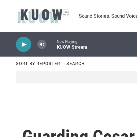
Skip to main content
Sound Stories. Sound Voice
Now Playing
KUOW Stream
SORT BY REPORTER
SEARCH
Guarding Cesar