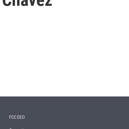
FCC EEO