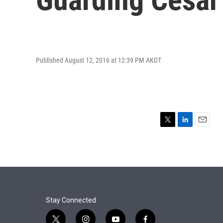
Published August 12, 2016 at 12:39 PM AKDT
T
L
E
w
i
m
i
n
a
t
k
i
t
e
l
e
d
r
I
n
Stay Connected