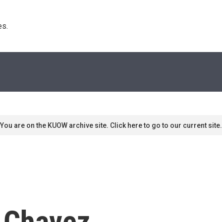
s. 
You are on the KUOW archive site. Click here to go to our current site.
 Chavez