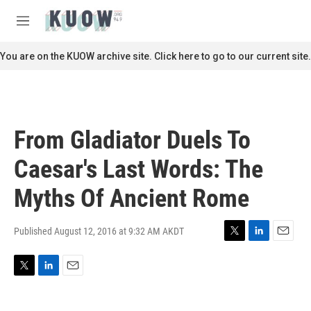
Skip to main content
S
e
M
a
e
r
n
You are on the KUOW archive site. Click here to go to our current site.
c
u
h
u
e
r
From Gladiator Duels To
y
Caesar's Last Words: The
Myths Of Ancient Rome
Published August 12, 2016 at 9:32 AM AKDT
T
L
E
w
i
m
i
n
a
T
L
E
t
k
i
w
i
m
t
e
l
i
n
a
e
d