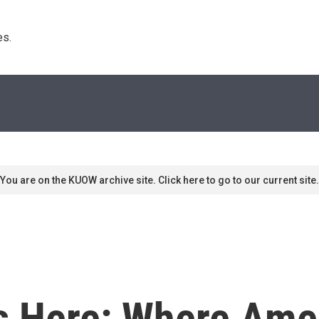
s. 
You are on the KUOW archive site. Click here to go to our current site.
 Here: Where Amer