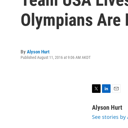
Olympians Are
By
Alyson Hurt
Published August 11, 2016 at 9:06 AM AKDT
T
L
E
w
i
m
i
n
a
Alyson Hurt
t
k
i
See stories by
t
e
l
e
d