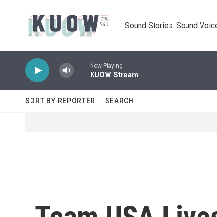
Skip to main content
Sound Stories. Sound Voice
Now Playing
KUOW Stream
SORT BY REPORTER
SEARCH
Team USA Lives