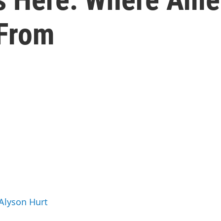
 From
 Alyson Hurt