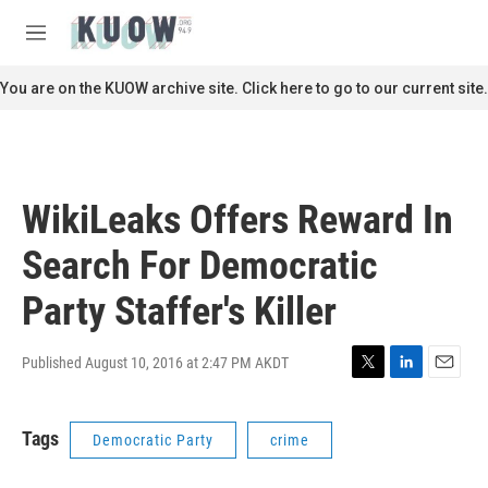
Skip to main content
S
e
M
a
e
r
n
You are on the KUOW archive site. Click here to go to our current site.
c
u
h
u
e
r
WikiLeaks Offers Reward In
y
Search For Democratic
Party Staffer's Killer
Published August 10, 2016 at 2:47 PM AKDT
T
L
E
w
i
m
i
n
a
Tags
Democratic Party
crime
t
k
i
t
e
l
e
d