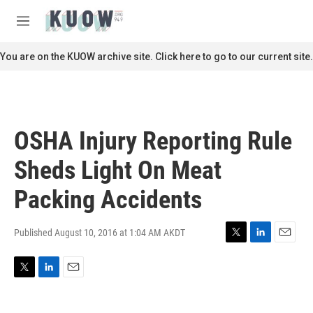
Skip to main content
S
e
M
a
e
r
n
You are on the KUOW archive site. Click here to go to our current site.
c
u
h
u
e
r
OSHA Injury Reporting Rule
y
Sheds Light On Meat
Packing Accidents
Published August 10, 2016 at 1:04 AM AKDT
T
L
E
w
i
m
i
n
a
T
L
E
t
k
i
w
i
m
t
e
l
i
n
a
e
d