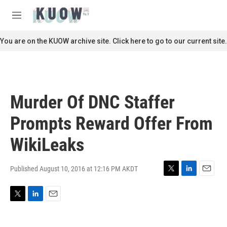
Skip to main content
S
e
M
a
e
r
n
You are on the KUOW archive site. Click here to go to our current site.
c
u
h
u
e
r
Murder Of DNC Staffer
y
Prompts Reward Offer From
WikiLeaks
Published August 10, 2016 at 12:16 PM AKDT
T
L
E
w
i
m
i
n
a
T
L
E
t
k
i
w
i
m
t
e
l
i
n
a
e
d