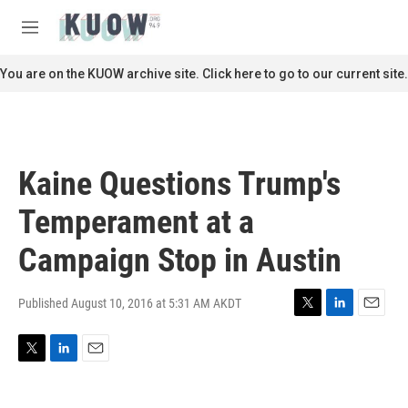
Skip to main content
S
e
M
a
e
r
n
You are on the KUOW archive site. Click here to go to our current site.
c
u
h
u
e
r
Kaine Questions Trump's
y
Temperament at a
Campaign Stop in Austin
Published August 10, 2016 at 5:31 AM AKDT
T
L
E
w
i
m
i
n
a
T
L
E
t
k
i
w
i
m
t
e
l
i
n
a
e
d