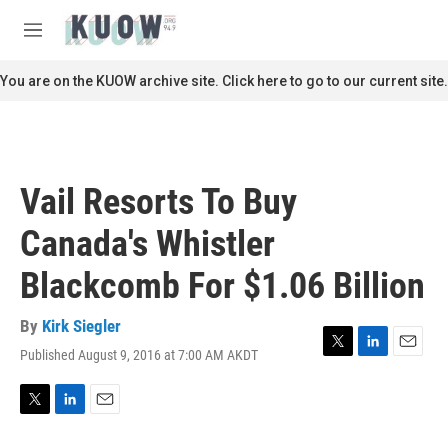
Skip to main content
S
e
M
a
e
r
n
You are on the KUOW archive site. Click here to go to our current site.
c
u
h
u
e
r
Vail Resorts To Buy
y
Canada's Whistler
Blackcomb For $1.06 Billion
By
Kirk Siegler
Published August 9, 2016 at 7:00 AM AKDT
T
L
E
w
i
m
i
n
a
t
k
i
T
L
E
t
e
l
w
i
m