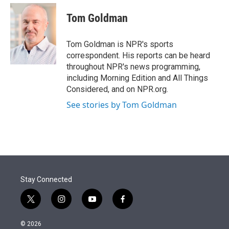
e
d
i
n
a
r
I
t
k
i
Tom Goldman
n
t
e
l
e
d
r
I
Tom Goldman is NPR's sports
n
correspondent. His reports can be heard
throughout NPR's news programming,
including Morning Edition and All Things
Considered, and on NPR.org.
See stories by Tom Goldman
Stay Connected
t
i
y
f
w
n
o
a
i
s
u
c
© 2026