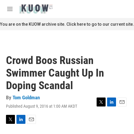
Skip to main content
S
e
M
a
e
r
n
You are on the KUOW archive site. Click here to go to our current site.
c
u
h
u
e
r
Crowd Boos Russian
y
Swimmer Caught Up In
Doping Scandal
By
Tom Goldman
Published August 9, 2016 at 1:00 AM AKDT
T
L
E
w
i
m
i
n
a
t
k
i
T
L
E
t
e
l
w
i
m