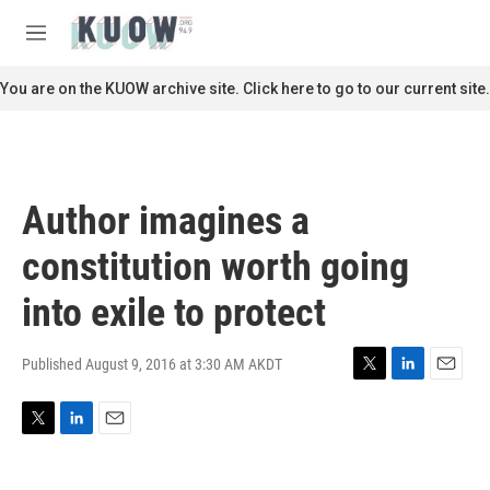
Skip to main content
S
e
M
a
e
r
n
You are on the KUOW archive site. Click here to go to our current site.
c
u
h
u
e
r
Author imagines a
y
constitution worth going
into exile to protect
Published August 9, 2016 at 3:30 AM AKDT
T
L
E
w
i
m
i
n
a
T
L
E
t
k
i
w
i
m
t
e
l
i
n
a
e
d