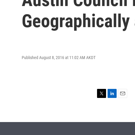
Geographically
Published August 8, 2016 at 11:02 AM AKDT
T
L
E
w
i
m
i
n
a
t
k
i
t
e
l
e
d