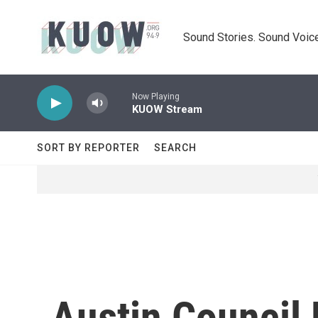
Skip to main content
Sound Stories. Sound Voice
Now Playing
KUOW Stream
SORT BY REPORTER
SEARCH
Austin Council