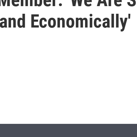
 and Economically'