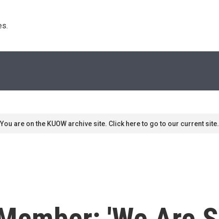
s. 
You are on the KUOW archive site. Click here to go to our current site.
 Member: 'We Are S