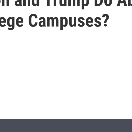
lege Campuses?