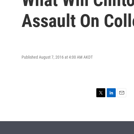
Assault On Col
Published August 7, 2016 at 4:00 AM AKDT
T
L
E
w
i
m
i
n
a
t
k
i
t
e
l
e
d