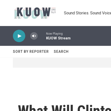
Skip to main content
Sound Stories. Sound Voice
Now Playing
KUOW Stream
SORT BY REPORTER
SEARCH
What Will Clin