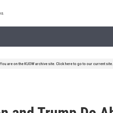
s. 
You are on the KUOW archive site. Click here to go to our current site.
ton and Trump Do A