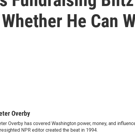
 Whether He Can W
eter Overby
ter Overby has covered Washington power, money, and influence
resighted NPR editor created the beat in 1994.