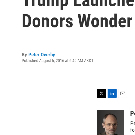
Donors Wonder
By
Peter Overby
Published August 6, 2016 at 6:49 AM AKDT
T
L
E
w
i
m
i
n
a
P
t
k
i
Pe
t
e
l
e
d
fo