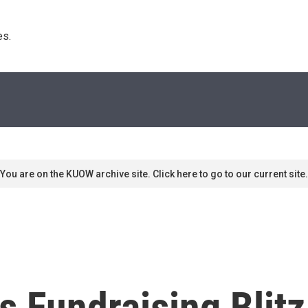
s. 
You are on the KUOW archive site. Click here to go to our current site.
 Fundraising Blit