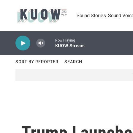
Skip to main content
Sound Stories. Sound Voice
Now Playing
KUOW Stream
SORT BY REPORTER
SEARCH
Trump Launches