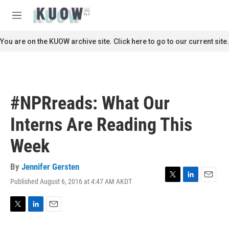
Skip to main content
S
e
M
a
e
r
n
You are on the KUOW archive site. Click here to go to our current site.
c
u
h
u
e
r
#NPRreads: What Our
y
Interns Are Reading This
Week
By
Jennifer Gersten
Published August 6, 2016 at 4:47 AM AKDT
T
L
E
w
i
m
i
n
a
t
k
i
T
L
E
t
e
l
w
i
m