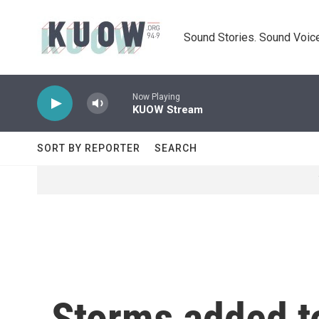
Skip to main content
Sound Stories. Sound Voice
Now Playing
KUOW Stream
SORT BY REPORTER
SEARCH
Storms added t