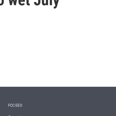
FCC EEO