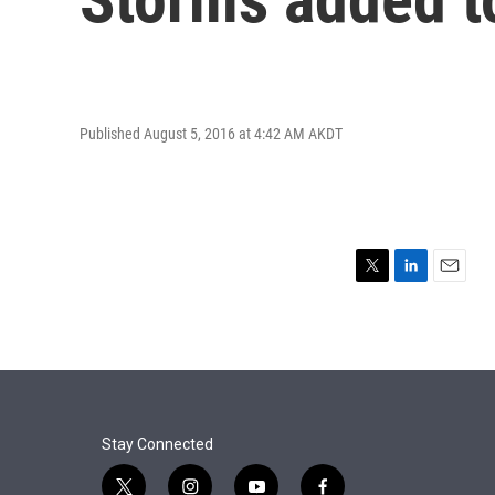
Published August 5, 2016 at 4:42 AM AKDT
T
L
E
w
i
m
i
n
a
t
k
i
t
e
l
e
d
r
I
n
Stay Connected