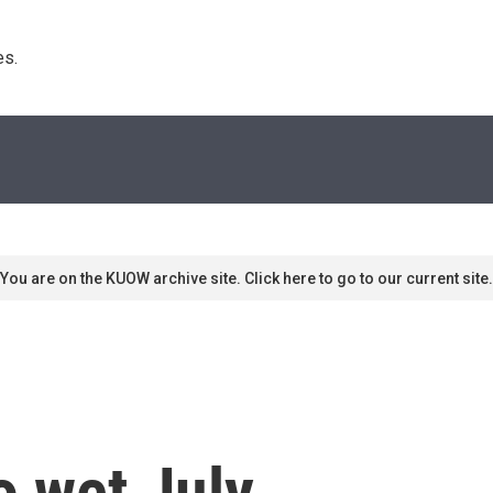
s. 
You are on the KUOW archive site. Click here to go to our current site.
o wet July