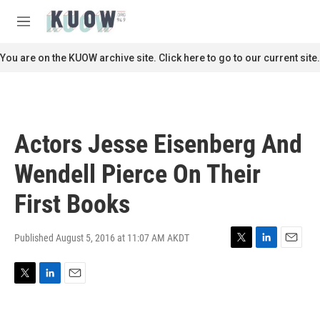
Skip to main content
S
e
M
a
e
r
n
You are on the KUOW archive site. Click here to go to our current site.
c
u
h
u
e
r
Actors Jesse Eisenberg And
y
Wendell Pierce On Their
First Books
Published August 5, 2016 at 11:07 AM AKDT
T
L
E
w
i
m
i
n
a
T
L
E
t
k
i
w
i
m
t
e
l
i
n
a
e
d