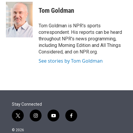
e
d
i
n
a
r
I
t
k
i
Tom Goldman
n
t
e
l
e
d
r
I
Tom Goldman is NPR's sports
n
correspondent. His reports can be heard
throughout NPR's news programming,
including Morning Edition and All Things
Considered, and on NPR.org.
See stories by Tom Goldman
Stay Connected
t
i
y
f
w
n
o
a
i
s
u
c
© 2026