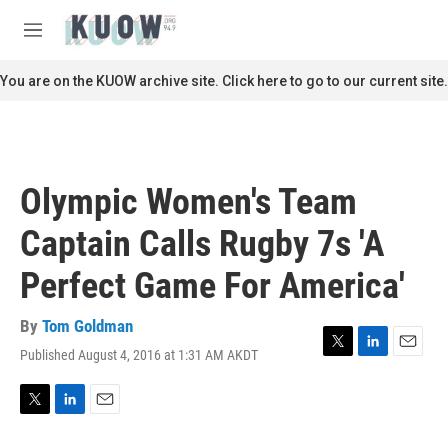
Skip to main content
S
e
M
a
e
r
n
You are on the KUOW archive site. Click here to go to our current site.
c
u
h
u
e
r
Olympic Women's Team
y
Captain Calls Rugby 7s 'A
Perfect Game For America'
By
Tom Goldman
Published August 4, 2016 at 1:31 AM AKDT
T
L
E
w
i
m
i
n
a
t
k
i
T
L
E
t
e
l
w
i
m