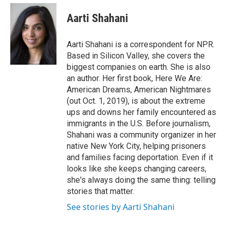
e
d
i
n
a
r
I
t
k
i
Aarti Shahani
n
t
e
l
e
d
r
I
Aarti Shahani is a correspondent for NPR.
n
Based in Silicon Valley, she covers the
biggest companies on earth. She is also
an author. Her first book, Here We Are:
American Dreams, American Nightmares
(out Oct. 1, 2019), is about the extreme
ups and downs her family encountered as
immigrants in the U.S. Before journalism,
Shahani was a community organizer in her
native New York City, helping prisoners
and families facing deportation. Even if it
looks like she keeps changing careers,
she's always doing the same thing: telling
stories that matter.
See stories by Aarti Shahani