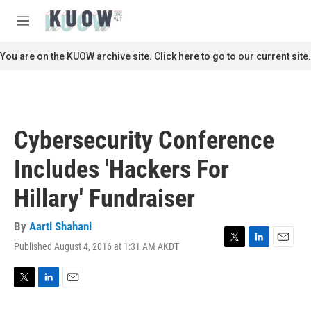
Skip to main content
S
e
M
a
e
r
n
You are on the KUOW archive site. Click here to go to our current site.
c
u
h
u
e
r
Cybersecurity Conference
y
Includes 'Hackers For
Hillary' Fundraiser
By
Aarti Shahani
Published August 4, 2016 at 1:31 AM AKDT
T
L
E
w
i
m
i
n
a
t
k
i
T
L
E
t
e
l
w
i
m