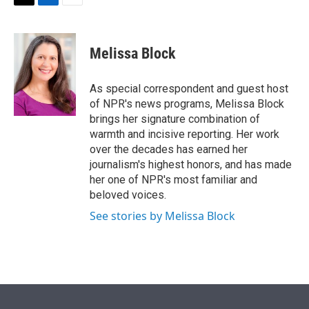
T
L
E
w
i
m
i
n
a
t
k
i
Melissa Block
t
e
l
e
d
r
I
As special correspondent and guest host
n
of NPR's news programs, Melissa Block
brings her signature combination of
warmth and incisive reporting. Her work
over the decades has earned her
journalism's highest honors, and has made
her one of NPR's most familiar and
beloved voices.
See stories by Melissa Block