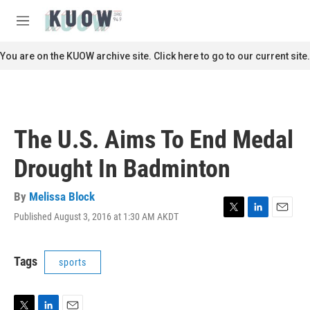
Skip to main content
S
e
M
a
e
r
n
You are on the KUOW archive site. Click here to go to our current site.
c
u
h
u
e
r
The U.S. Aims To End Medal
y
Drought In Badminton
By
Melissa Block
Published August 3, 2016 at 1:30 AM AKDT
T
L
E
w
i
m
i
n
a
t
k
i
Tags
sports
t
e
l
e
d
r
I
n