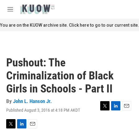
Skip to main content
S
e
M
a
e
r
n
You are on the KUOW archive site. Click here to go to our current site.
c
u
h
u
e
r
Pushout: The
y
Criminalization of Black
Girls in Schools - Part II
By
John L. Hanson Jr.
Published August 3, 2016 at 4:18 PM AKDT
T
L
E
w
i
m
i
n
a
t
k
i
T
L
E
t
e
l
w
i
m