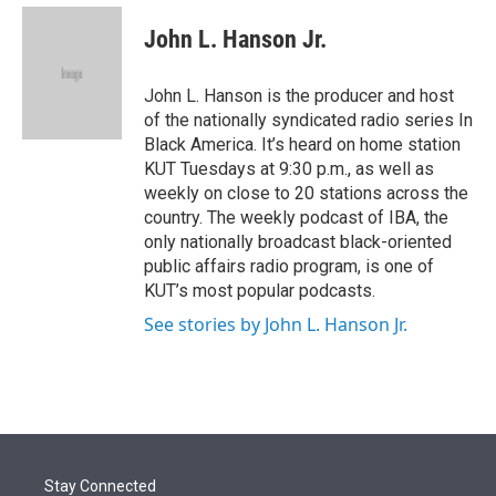
e
d
i
n
a
r
I
t
k
i
John L. Hanson Jr.
n
t
e
l
e
d
r
I
John L. Hanson is the producer and host
n
of the nationally syndicated radio series In
Black America. It’s heard on home station
KUT Tuesdays at 9:30 p.m., as well as
weekly on close to 20 stations across the
country. The weekly podcast of IBA, the
only nationally broadcast black-oriented
public affairs radio program, is one of
KUT’s most popular podcasts.
See stories by John L. Hanson Jr.
Stay Connected