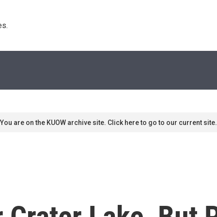
s. 
You are on the KUOW archive site. Click here to go to our current site.
r Crater Lake, But