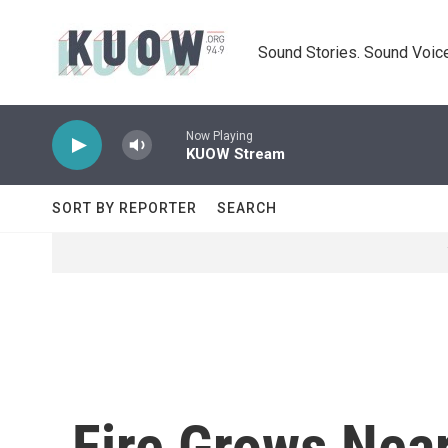
Skip to main content
Sound Stories. Sound Voice
Now Playing
KUOW Stream
SORT BY REPORTER
SEARCH
Fire Grows Nea