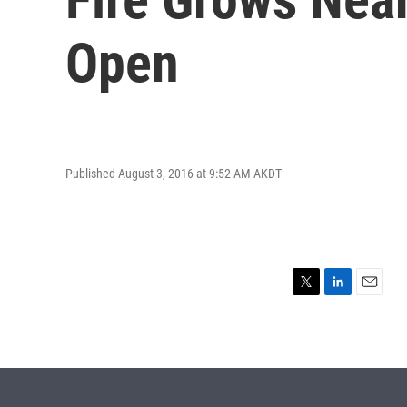
Open
Published August 3, 2016 at 9:52 AM AKDT
T
L
E
w
i
m
i
n
a
t
k
i
t
e
l
e
d