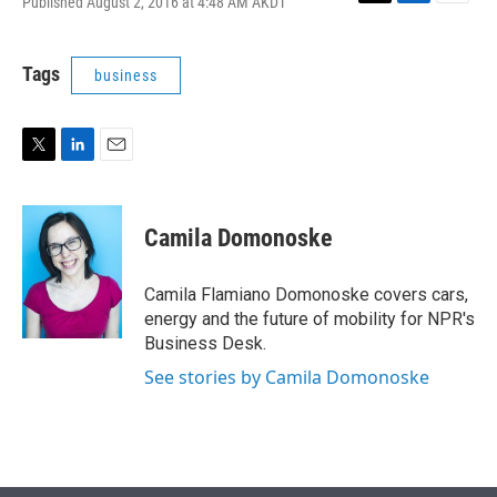
Published August 2, 2016 at 4:48 AM AKDT
T
L
E
w
i
m
i
n
a
t
k
i
Tags
business
t
e
l
e
d
r
I
n
T
L
E
w
i
m
i
n
a
t
k
i
Camila Domonoske
t
e
l
e
d
r
I
Camila Flamiano Domonoske covers cars,
n
energy and the future of mobility for NPR's
Business Desk.
See stories by Camila Domonoske