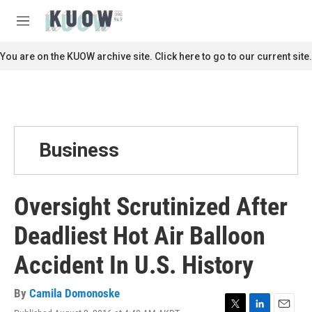
Skip to main content
S
e
M
a
e
r
n
You are on the KUOW archive site. Click here to go to our current site.
c
u
h
u
e
r
y
Business
Oversight Scrutinized After
Deadliest Hot Air Balloon
Accident In U.S. History
By
Camila Domonoske