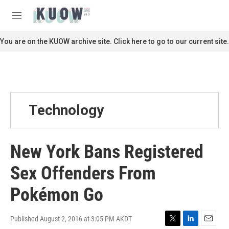
Skip to main content
S
e
M
a
e
r
n
You are on the KUOW archive site. Click here to go to our current site.
c
u
h
u
e
r
y
Technology
New York Bans Registered
Sex Offenders From
Pokémon Go
Published August 2, 2016 at 3:05 PM AKDT