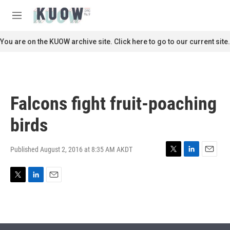
Skip to main content
S
e
M
a
e
r
n
You are on the KUOW archive site. Click here to go to our current site.
c
u
h
u
e
r
Falcons fight fruit-poaching
y
birds
Published August 2, 2016 at 8:35 AM AKDT
T
L
E
w
i
m
i
n
a
T
L
E
t
k
i
w
i
m
t
e
l
i
n
a
e
d
t
k
i
r
I
t
e
l
n