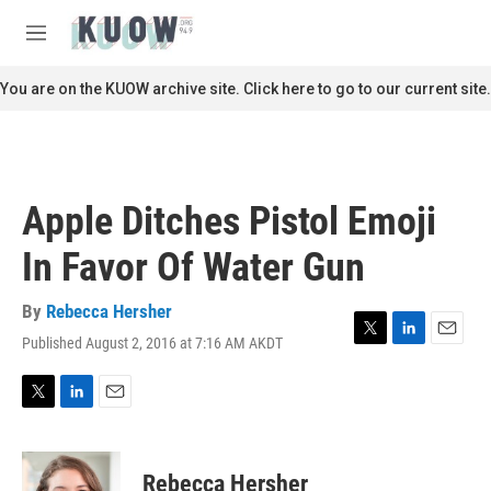
Skip to main content
S
e
M
a
e
r
n
You are on the KUOW archive site. Click here to go to our current site.
c
u
h
u
e
r
Apple Ditches Pistol Emoji
y
In Favor Of Water Gun
By
Rebecca Hersher
Published August 2, 2016 at 7:16 AM AKDT
T
L
E
w
i
m
i
n
a
t
k
i
T
L
E
t
e
l
w
i
m
e
d
i
n
a
r
I
t
k
i
Rebecca Hersher
n