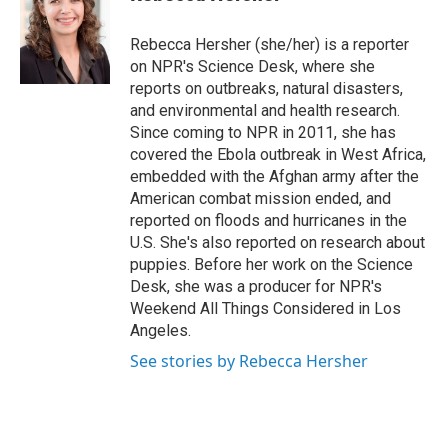
t
e
l
e
d
r
I
Rebecca Hersher (she/her) is a reporter
n
on NPR's Science Desk, where she
reports on outbreaks, natural disasters,
and environmental and health research.
Since coming to NPR in 2011, she has
covered the Ebola outbreak in West Africa,
embedded with the Afghan army after the
American combat mission ended, and
reported on floods and hurricanes in the
U.S. She's also reported on research about
puppies. Before her work on the Science
Desk, she was a producer for NPR's
Weekend All Things Considered in Los
Angeles.
See stories by Rebecca Hersher