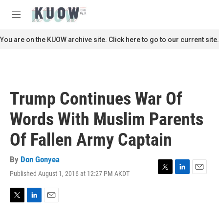
Skip to main content
S
e
M
a
e
r
n
You are on the KUOW archive site. Click here to go to our current site.
c
u
h
u
e
r
Trump Continues War Of
y
Words With Muslim Parents
Of Fallen Army Captain
By
Don Gonyea
Published August 1, 2016 at 12:27 PM AKDT
T
L
E
w
i
m
i
n
a
t
k
i
T
L
E
t
e
l
w
i
m