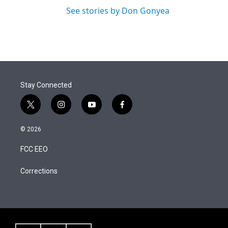
See stories by Don Gonyea
Stay Connected
t
i
y
f
w
n
o
a
i
s
u
c
© 2026
t
t
t
e
t
a
u
b
FCC EEO
e
g
b
o
r
r
e
o
a
k
Corrections
m