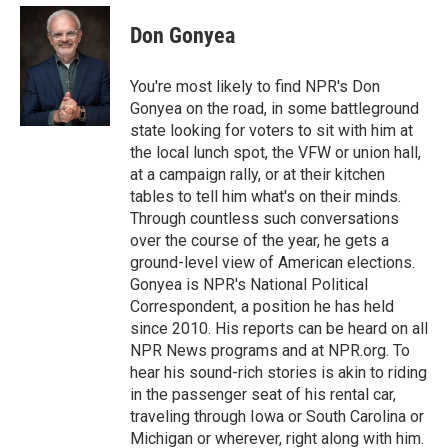
e
d
i
n
a
r
I
t
k
i
Don Gonyea
n
t
e
l
e
d
r
I
You're most likely to find NPR's Don
n
Gonyea on the road, in some battleground
state looking for voters to sit with him at
the local lunch spot, the VFW or union hall,
at a campaign rally, or at their kitchen
tables to tell him what's on their minds.
Through countless such conversations
over the course of the year, he gets a
ground-level view of American elections.
Gonyea is NPR's National Political
Correspondent, a position he has held
since 2010. His reports can be heard on all
NPR News programs and at NPR.org. To
hear his sound-rich stories is akin to riding
in the passenger seat of his rental car,
traveling through Iowa or South Carolina or
Michigan or wherever, right along with him.