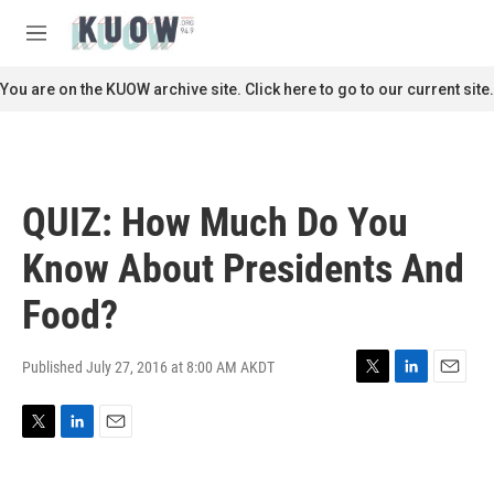
Skip to main content
S
e
M
a
e
r
n
You are on the KUOW archive site. Click here to go to our current site.
c
u
h
u
e
r
QUIZ: How Much Do You
y
Know About Presidents And
Food?
Published July 27, 2016 at 8:00 AM AKDT
T
L
E
w
i
m
i
n
a
T
L
E
t
k
i
w
i
m
t
e
l
i
n
a
e
d