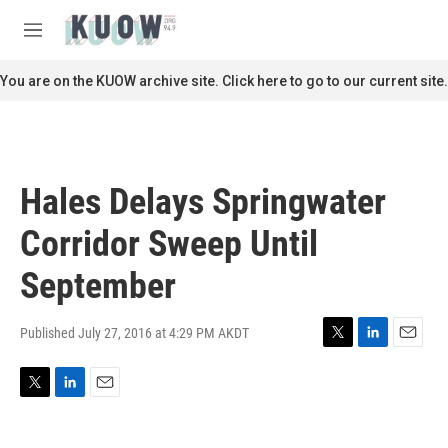
Skip to main content
S
e
M
a
e
r
n
You are on the KUOW archive site. Click here to go to our current site.
c
u
h
u
e
r
Hales Delays Springwater
y
Corridor Sweep Until
September
Published July 27, 2016 at 4:29 PM AKDT
T
L
E
w
i
m
i
n
a
T
L
E
t
k
i
w
i
m
t
e
l
i
n
a
e
d