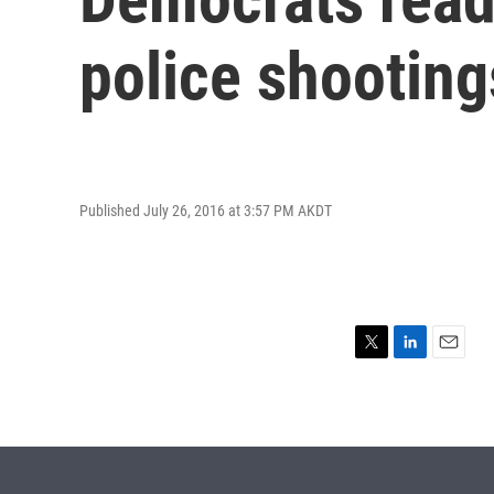
police shooting
Published July 26, 2016 at 3:57 PM AKDT
T
L
E
w
i
m
i
n
a
t
k
i
t
e
l
e
d