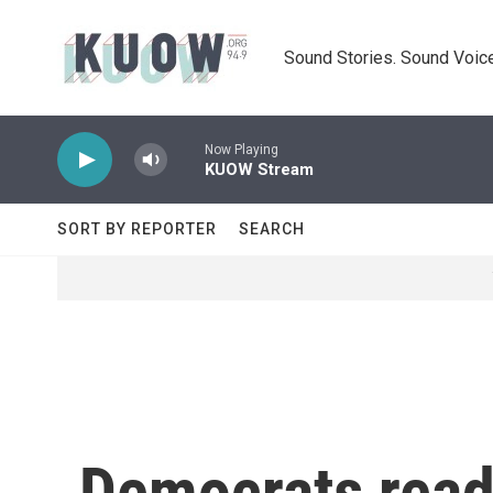
Skip to main content
Sound Stories. Sound Voice
Now Playing
KUOW Stream
SORT BY REPORTER
SEARCH
Democrats read