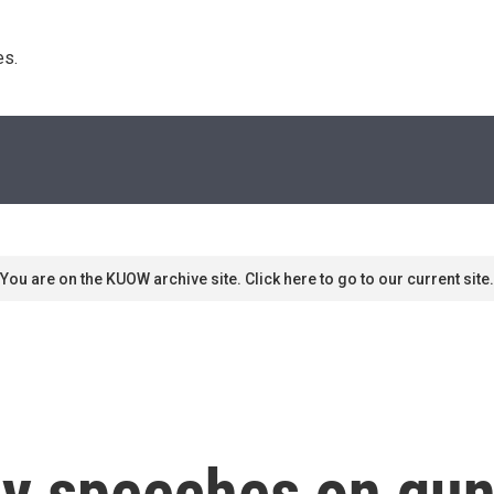
s. 
You are on the KUOW archive site. Click here to go to our current site.
y speeches on gun